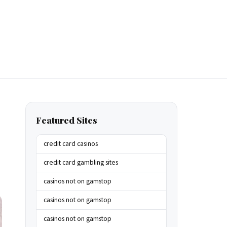
Featured Sites
credit card casinos
credit card gambling sites
casinos not on gamstop
casinos not on gamstop
casinos not on gamstop