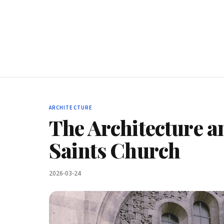
ARCHITECTURE
The Architecture an
Saints Church
2026-03-24