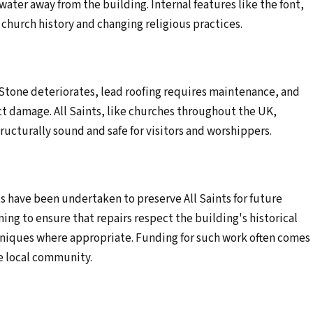
 water away from the building. Internal features like the font,
f church history and changing religious practices.
s. Stone deteriorates, lead roofing requires maintenance, and
t damage. All Saints, like churches throughout the UK,
ucturally sound and safe for visitors and worshippers.
s have been undertaken to preserve All Saints for future
ing to ensure that repairs respect the building's historical
hniques where appropriate. Funding for such work often comes
he local community.