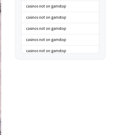
casinos not on gamstop
casinos not on gamstop
casinos not on gamstop
casinos not on gamstop
casinos not on gamstop
casinos not on gamstop
casinos not on gamstop
casinos not on gamstop
online casinos
online casinos
online casinos
online casinos