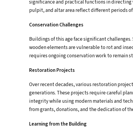
significance and practical functions in directing
pulpit, and altar area reflect different periods o
Conservation Challenges
Buildings of this age face significant challenge
wooden elements are vulnerable to rot and insec
requires ongoing conservation work to remain str
Restoration Projects
Over recent decades, various restoration project
generations. These projects require careful plann
integrity while using modern materials and tec
from grants, donations, and the dedication of t
Learning from the Building