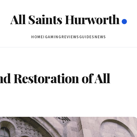
All Saints Hurworth
HOME
IGAMING
REVIEWS
GUIDES
NEWS
d Restoration of All