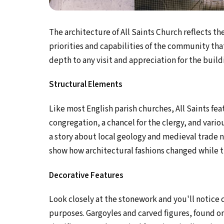
The architecture of All Saints Church reflects t
priorities and capabilities of the community tha
depth to any visit and appreciation for the buildi
Structural Elements
Like most English parish churches, All Saints feat
congregation, a chancel for the clergy, and vari
a story about local geology and medieval trade 
show how architectural fashions changed while t
Decorative Features
Look closely at the stonework and you'll notice 
purposes. Gargoyles and carved figures, found 