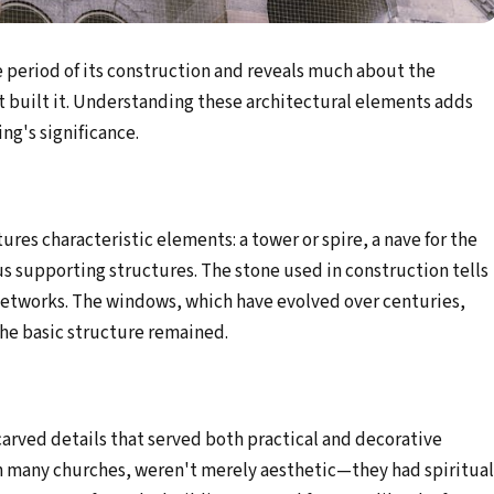
he period of its construction and reveals much about the
t built it. Understanding these architectural elements adds
ng's significance.
ures characteristic elements: a tower or spire, a nave for the
ous supporting structures. The stone used in construction tells
networks. The windows, which have evolved over centuries,
he basic structure remained.
carved details that served both practical and decorative
on many churches, weren't merely aesthetic—they had spiritual