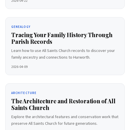
2026-04-22
GENEALOGY
Tracing Your Family History Through
Parish Records
Learn how to use All Saints Church records to discover your
family ancestry and connections to Hurworth.
2026-04-09
ARCHITECTURE
The Architecture and Restoration of All
Saints Church
Explore the architectural features and conservation work that
preserve All Saints Church for future generations.