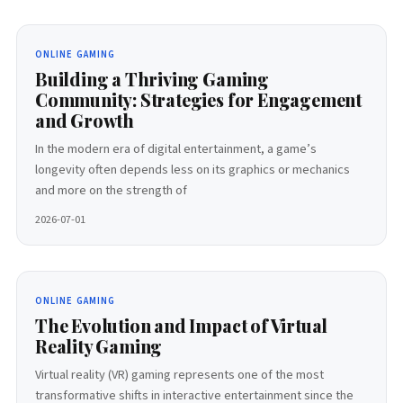
ONLINE GAMING
Building a Thriving Gaming
Community: Strategies for Engagement
and Growth
In the modern era of digital entertainment, a game’s
longevity often depends less on its graphics or mechanics
and more on the strength of
2026-07-01
ONLINE GAMING
The Evolution and Impact of Virtual
Reality Gaming
Virtual reality (VR) gaming represents one of the most
transformative shifts in interactive entertainment since the