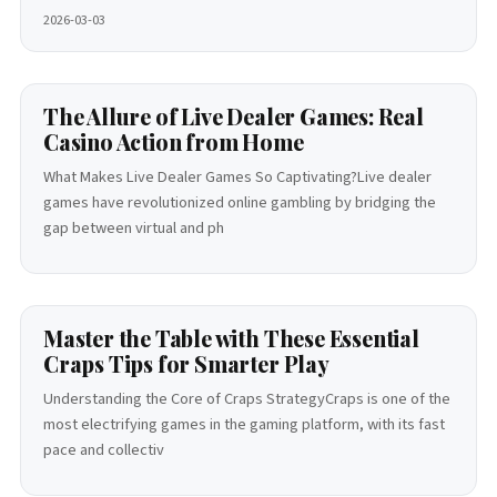
2026-03-03
The Allure of Live Dealer Games: Real
Casino Action from Home
What Makes Live Dealer Games So Captivating?Live dealer
games have revolutionized online gambling by bridging the
gap between virtual and ph
Master the Table with These Essential
Craps Tips for Smarter Play
Understanding the Core of Craps StrategyCraps is one of the
most electrifying games in the gaming platform, with its fast
pace and collectiv