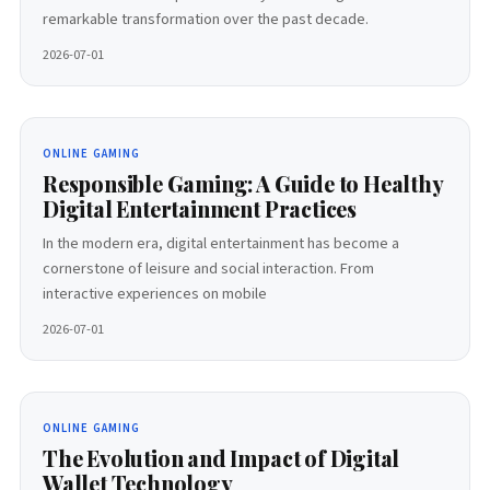
remarkable transformation over the past decade.
2026-07-01
ONLINE GAMING
Responsible Gaming: A Guide to Healthy
Digital Entertainment Practices
In the modern era, digital entertainment has become a
cornerstone of leisure and social interaction. From
interactive experiences on mobile
2026-07-01
ONLINE GAMING
The Evolution and Impact of Digital
Wallet Technology