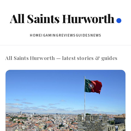
All Saints Hurworth
HOME
IGAMING
REVIEWS
GUIDES
NEWS
All Saints Hurworth — latest stories & guides