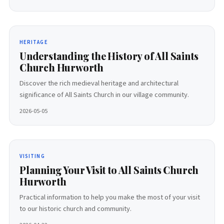
HERITAGE
Understanding the History of All Saints
Church Hurworth
Discover the rich medieval heritage and architectural
significance of All Saints Church in our village community.
2026-05-05
VISITING
Planning Your Visit to All Saints Church
Hurworth
Practical information to help you make the most of your visit
to our historic church and community.