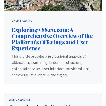
ONLINE GAMING
Exploring v88.ru.com: A
Comprehensive Overview of the
Platform’s Offerings and User
Experience
This article provides a professional analysis of
v88.ru.com, examining its domain structure,
potential services, user interface considerations,
and overall relevance in the digital
ONLINE GAMING