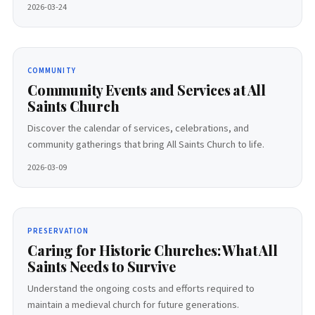
2026-03-24
COMMUNITY
Community Events and Services at All
Saints Church
Discover the calendar of services, celebrations, and
community gatherings that bring All Saints Church to life.
2026-03-09
PRESERVATION
Caring for Historic Churches: What All
Saints Needs to Survive
Understand the ongoing costs and efforts required to
maintain a medieval church for future generations.