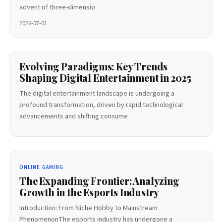
advent of three-dimensio
2026-07-01
Evolving Paradigms: Key Trends
Shaping Digital Entertainment in 2025
The digital entertainment landscape is undergoing a
profound transformation, driven by rapid technological
advancements and shifting consume
ONLINE GAMING
The Expanding Frontier: Analyzing
Growth in the Esports Industry
Introduction: From Niche Hobby to Mainstream
PhenomenonThe esports industry has undergone a