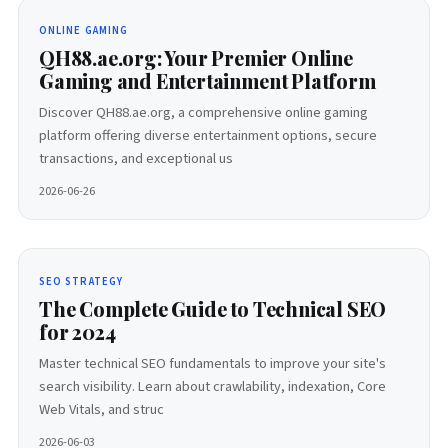
ONLINE GAMING
QH88.ae.org: Your Premier Online
Gaming and Entertainment Platform
Discover QH88.ae.org, a comprehensive online gaming
platform offering diverse entertainment options, secure
transactions, and exceptional us
2026-06-26
SEO STRATEGY
The Complete Guide to Technical SEO
for 2024
Master technical SEO fundamentals to improve your site's
search visibility. Learn about crawlability, indexation, Core
Web Vitals, and struc
2026-06-03