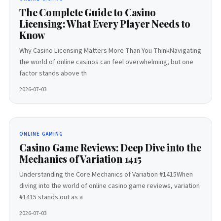
The Complete Guide to Casino
Licensing: What Every Player Needs to
Know
Why Casino Licensing Matters More Than You ThinkNavigating
the world of online casinos can feel overwhelming, but one
factor stands above th
2026-07-03
ONLINE GAMING
Casino Game Reviews: Deep Dive into the
Mechanics of Variation 1415
Understanding the Core Mechanics of Variation #1415When
diving into the world of online casino game reviews, variation
#1415 stands out as a
2026-07-03