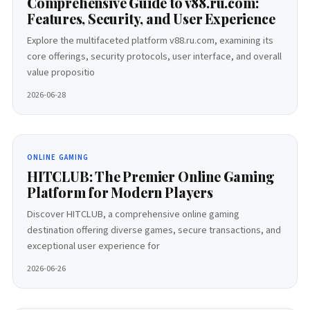
Comprehensive Guide to v88.ru.com:
Features, Security, and User Experience
Explore the multifaceted platform v88.ru.com, examining its
core offerings, security protocols, user interface, and overall
value propositio
2026-06-28
ONLINE GAMING
HITCLUB: The Premier Online Gaming
Platform for Modern Players
Discover HITCLUB, a comprehensive online gaming
destination offering diverse games, secure transactions, and
exceptional user experience for
2026-06-26