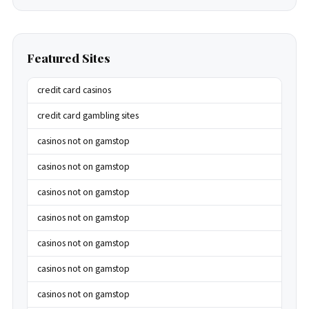
Featured Sites
credit card casinos
credit card gambling sites
casinos not on gamstop
casinos not on gamstop
casinos not on gamstop
casinos not on gamstop
casinos not on gamstop
casinos not on gamstop
casinos not on gamstop