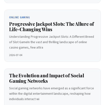
ONLINE GAMING
Progressive Jackpot Slots: The Allure of
Life-Changing Wins
Understanding Progressive Jackpot Slots: A Different Breed
of Slot GameIn the vast and thrilling landscape of online
casino games, few attra
2026-07-04
The Evolution and Impact of Social
Gaming Networks
Social gaming networks have emerged as a significant force
within the digital entertainment landscape, reshaping how
individuals interact wi