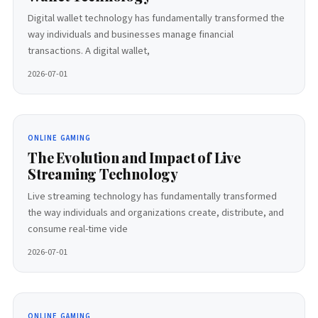
Digital wallet technology has fundamentally transformed the
way individuals and businesses manage financial
transactions. A digital wallet,
2026-07-01
ONLINE GAMING
The Evolution and Impact of Live
Streaming Technology
Live streaming technology has fundamentally transformed
the way individuals and organizations create, distribute, and
consume real-time vide
2026-07-01
ONLINE GAMING