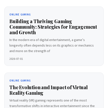
ONLINE GAMING
Building a Thriving Gaming
Community: Strategies for Engagement
and Growth
In the modern era of digital entertainment, a game’s
longevity often depends less on its graphics or mechanics
and more on the strength of
2026-07-01
ONLINE GAMING
The Evolution and Impact of Virtual
Reality Gaming
Virtual reality (VR) gaming represents one of the most
transformative shifts in interactive entertainment since the