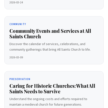
2026-03-24
COMMUNITY
Community Events and Services at All
Saints Church
Discover the calendar of services, celebrations, and
community gatherings that bring All Saints Church to life.
2026-03-09
PRESERVATION
Caring for Historic Churches: What All
Saints Needs to Survive
Understand the ongoing costs and efforts required to
maintain a medieval church for future generations.