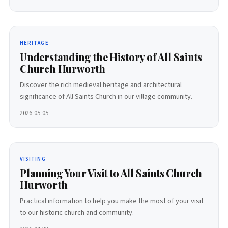
HERITAGE
Understanding the History of All Saints
Church Hurworth
Discover the rich medieval heritage and architectural
significance of All Saints Church in our village community.
2026-05-05
VISITING
Planning Your Visit to All Saints Church
Hurworth
Practical information to help you make the most of your visit
to our historic church and community.