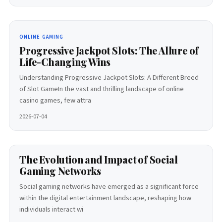
ONLINE GAMING
Progressive Jackpot Slots: The Allure of
Life-Changing Wins
Understanding Progressive Jackpot Slots: A Different Breed
of Slot GameIn the vast and thrilling landscape of online
casino games, few attra
2026-07-04
The Evolution and Impact of Social
Gaming Networks
Social gaming networks have emerged as a significant force
within the digital entertainment landscape, reshaping how
individuals interact wi