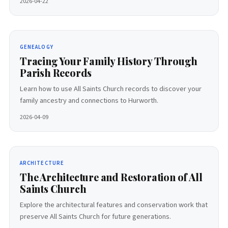
2026-04-22
GENEALOGY
Tracing Your Family History Through
Parish Records
Learn how to use All Saints Church records to discover your
family ancestry and connections to Hurworth.
2026-04-09
ARCHITECTURE
The Architecture and Restoration of All
Saints Church
Explore the architectural features and conservation work that
preserve All Saints Church for future generations.