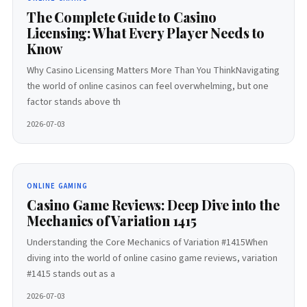
The Complete Guide to Casino
Licensing: What Every Player Needs to
Know
Why Casino Licensing Matters More Than You ThinkNavigating
the world of online casinos can feel overwhelming, but one
factor stands above th
2026-07-03
ONLINE GAMING
Casino Game Reviews: Deep Dive into the
Mechanics of Variation 1415
Understanding the Core Mechanics of Variation #1415When
diving into the world of online casino game reviews, variation
#1415 stands out as a
2026-07-03