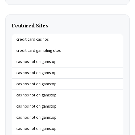
Featured Sites
credit card casinos
credit card gambling sites
casinos not on gamstop
casinos not on gamstop
casinos not on gamstop
casinos not on gamstop
casinos not on gamstop
casinos not on gamstop
casinos not on gamstop