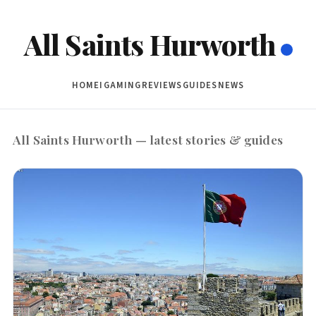
All Saints Hurworth
HOME
IGAMING
REVIEWS
GUIDES
NEWS
All Saints Hurworth — latest stories & guides