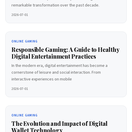
remarkable transformation over the past decade.
2026-07-01
ONLINE GAMING
Responsible Gaming: A Guide to Healthy
Digital Entertainment Practices
In the modern era, digital entertainment has become a
cornerstone of leisure and social interaction. From
interactive experiences on mobile
2026-07-01
ONLINE GAMING
The Evolution and Impact of Digital
Wallet Technology