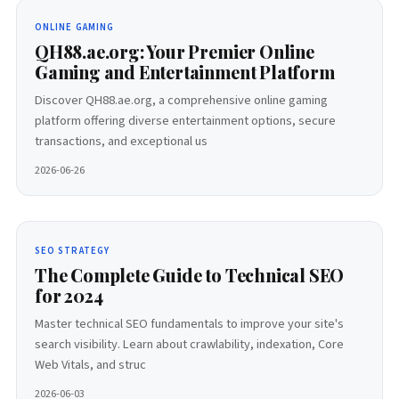
ONLINE GAMING
QH88.ae.org: Your Premier Online
Gaming and Entertainment Platform
Discover QH88.ae.org, a comprehensive online gaming
platform offering diverse entertainment options, secure
transactions, and exceptional us
2026-06-26
SEO STRATEGY
The Complete Guide to Technical SEO
for 2024
Master technical SEO fundamentals to improve your site's
search visibility. Learn about crawlability, indexation, Core
Web Vitals, and struc
2026-06-03