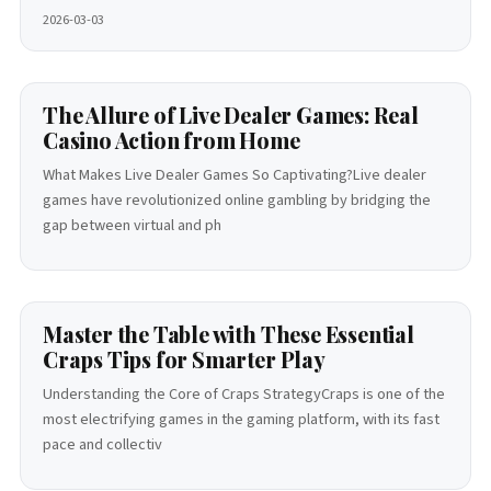
2026-03-03
The Allure of Live Dealer Games: Real
Casino Action from Home
What Makes Live Dealer Games So Captivating?Live dealer
games have revolutionized online gambling by bridging the
gap between virtual and ph
Master the Table with These Essential
Craps Tips for Smarter Play
Understanding the Core of Craps StrategyCraps is one of the
most electrifying games in the gaming platform, with its fast
pace and collectiv