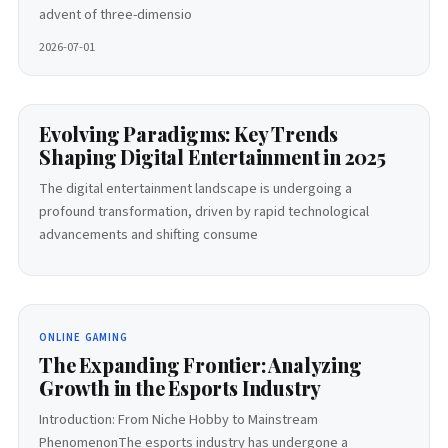
advent of three-dimensio
2026-07-01
Evolving Paradigms: Key Trends
Shaping Digital Entertainment in 2025
The digital entertainment landscape is undergoing a
profound transformation, driven by rapid technological
advancements and shifting consume
ONLINE GAMING
The Expanding Frontier: Analyzing
Growth in the Esports Industry
Introduction: From Niche Hobby to Mainstream
PhenomenonThe esports industry has undergone a