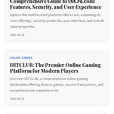
Comprehensive Guide to v88.ru.com:
Features, Security, and User Experience
Explore the multifaceted platform v88.ru.com, examining its
core offerings, security protocols, user interface, and overall
value propositio
2026-06-28
ONLINE GAMING
HITCLUB: The Premier Online Gaming
Platform for Modern Players
Discover HITCLUB, a comprehensive online gaming
destination offering diverse games, secure transactions, and
exceptional user experience for
2026-06-26