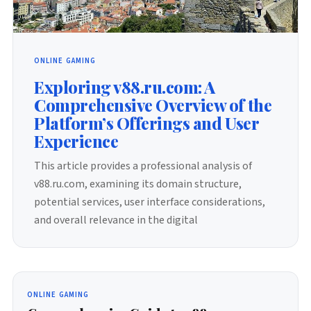
ONLINE GAMING
Exploring v88.ru.com: A
Comprehensive Overview of the
Platform’s Offerings and User
Experience
This article provides a professional analysis of
v88.ru.com, examining its domain structure,
potential services, user interface considerations,
and overall relevance in the digital
ONLINE GAMING