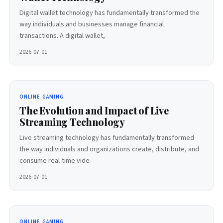
Digital wallet technology has fundamentally transformed the
way individuals and businesses manage financial
transactions. A digital wallet,
2026-07-01
ONLINE GAMING
The Evolution and Impact of Live
Streaming Technology
Live streaming technology has fundamentally transformed
the way individuals and organizations create, distribute, and
consume real-time vide
2026-07-01
ONLINE GAMING